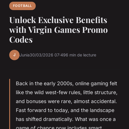
FOOTBALL
Unlock Exclusive Benefits
with Virgin Games Promo
Codes
J
Junia
30/03/2026 07:49
6 min de lecture
Back in the early 2000s, online gaming felt
like the wild west-few rules, little structure,
and bonuses were rare, almost accidental.
Fast forward to today, and the landscape
has shifted dramatically. What was once a
game of chance now includes smart,