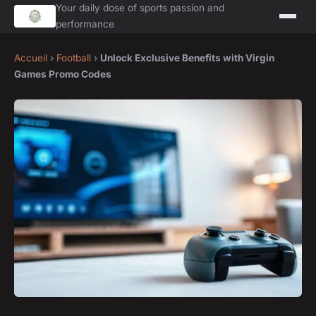
Your daily dose of sports passion and
performance
Accueil
›
Football
›
Unlock Exclusive Benefits with Virgin
Games Promo Codes