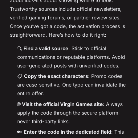
about luck-it’s about knowing where to look.
Trustworthy sources include official newsletters,
verified gaming forums, or partner review sites.
Once you’ve got a code, the activation process is
straightforward. Here’s how to do it right:
🔍
Find a valid source
: Stick to official
communications or reputable platforms. Avoid
user-generated posts with unverified codes.
📋
Copy the exact characters
: Promo codes
are case-sensitive. One typo can invalidate the
entire offer.
🌐
Visit the official Virgin Games site
: Always
apply the code through the secure platform-
never third-party links.
🔑
Enter the code in the dedicated field
: This