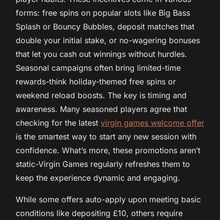
forms: free spins on popular slots like
Big Bass
Splash
or
Bouncy Bubbles
, deposit matches that
double your initial stake, or no-wagering bonuses
that let you cash out winnings without hurdles.
Seasonal campaigns often bring limited-time
rewards-think holiday-themed free spins or
weekend reload boosts. The key is timing and
awareness. Many seasoned players agree that
checking for the latest
virgin games welcome offer
is the smartest way to start any new session with
confidence. What’s more, these promotions aren’t
static-Virgin Games regularly refreshes them to
keep the experience dynamic and engaging.
While some offers auto-apply upon meeting basic
conditions like depositing £10, others require