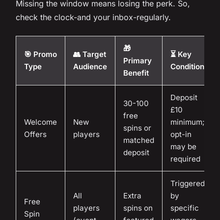
Missing the window means losing the perk. So,
check the clock-and your inbox-regularly.
🎁
🎯 Promo
👥 Target
⏳ Key
Primary
Type
Audience
Condition
Benefit
Deposit
30-100
£10
free
Welcome
New
minimum;
spins or
Offers
players
opt-in
matched
may be
deposit
required
Triggered
All
Extra
by
Free
players
spins on
specific
Spin