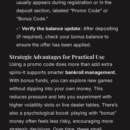
usually appears during registration or in the
deposit section, labeled “Promo Code” or
“Bonus Code.”
✅
Verify the balance update
: After depositing
(if required), check your bonus balance to
ensure the offer has been applied.
Strategic Advantages for Practical Use
Using a promo code does more than add extra
spins-it supports smarter
bankroll management
.
With bonus funds, you can explore new games
without dipping into your own money. This
reduces pressure and lets you experiment with
higher volatility slots or live dealer tables. There’s
also a psychological boost: playing with “bonus”
money often feels less risky, encouraging more
strategic decisions. Over time, these small