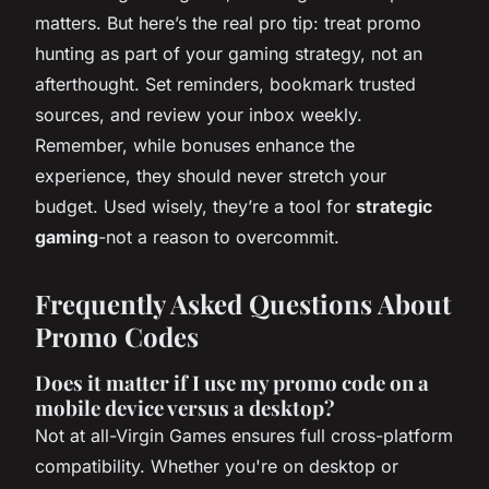
matters. But here’s the real pro tip: treat promo
hunting as part of your gaming strategy, not an
afterthought. Set reminders, bookmark trusted
sources, and review your inbox weekly.
Remember, while bonuses enhance the
experience, they should never stretch your
budget. Used wisely, they’re a tool for
strategic
gaming
-not a reason to overcommit.
Frequently Asked Questions About
Promo Codes
Does it matter if I use my promo code on a
mobile device versus a desktop?
Not at all-Virgin Games ensures full cross-platform
compatibility. Whether you're on desktop or