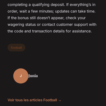
completing a qualifying deposit. If everything’s in
order, wait a few minutes; updates can take time.
If the bonus still doesn’t appear, check your
wagering status or contact customer support with
the code and transaction details for assistance.
football
Junia
J
Voir tous les articles Football →