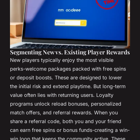
Segmenting New vs. Existing Player Rewards
New players typically enjoy the most visible
perks-welcome packages packed with free spins
or deposit boosts. These are designed to lower
the initial risk and extend playtime. But long-term
value often lies with returning users. Loyalty
programs unlock reload bonuses, personalized
match offers, and referral rewards. When you
share a referral code, both you and your friend
can earn free spins or bonus funds-creating a win-
win loop that keeps the community active. These