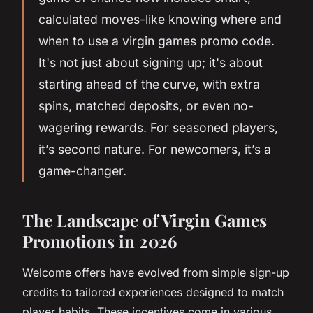
calculated moves-like knowing where and
when to use a
virgin games promo code
.
It's not just about signing up; it's about
starting ahead of the curve, with extra
spins, matched deposits, or even no-
wagering rewards. For seasoned players,
it’s second nature. For newcomers, it’s a
game-changer.
The Landscape of Virgin Games
Promotions in 2026
Welcome offers have evolved from simple sign-up
credits to tailored experiences designed to match
player habits. These incentives come in various