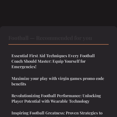
Football — Recommended for you
Essential First Aid Techniques Every Football
Coach Should Master: Equip Yourself for
Emergencies!
Maximize your play with virgin games promo code
benefits
Revolutionizing Football Performance: Unlocking
Player Potential with Wearable Technology
Inspiring Football Greatness: Proven Strategies to