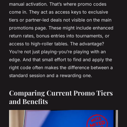
manual activation. That’s where promo codes
come in. They act as access keys to exclusive
tiers or partner-led deals not visible on the main
promotions page. These might include enhanced
return rates, bonus entries into tournaments, or
access to high-roller tables. The advantage?
You’re not just playing-you’re playing with an
edge. And that small effort to find and apply the
right code often makes the difference between a
standard session and a rewarding one.
Comparing Current Promo Tiers
and Benefits