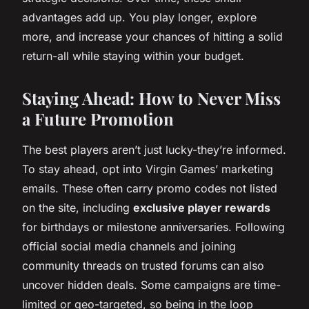
advantages add up. You play longer, explore
more, and increase your chances of hitting a solid
return-all while staying within your budget.
Staying Ahead: How to Never Miss
a Future Promotion
The best players aren’t just lucky-they’re informed.
To stay ahead, opt into Virgin Games’ marketing
emails. These often carry promo codes not listed
on the site, including
exclusive player rewards
for birthdays or milestone anniversaries. Following
official social media channels and joining
community threads on trusted forums can also
uncover hidden deals. Some campaigns are time-
limited or geo-targeted, so being in the loop