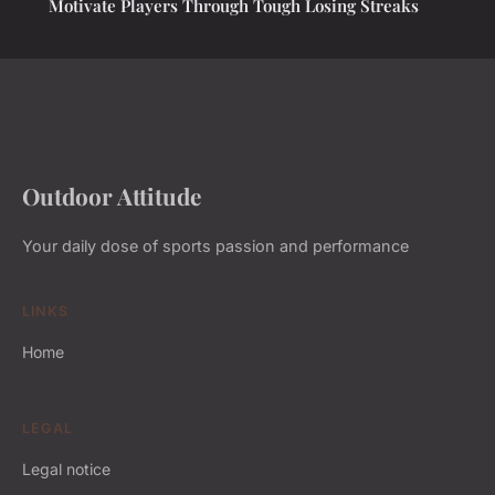
Motivate Players Through Tough Losing Streaks
Outdoor Attitude
Your daily dose of sports passion and performance
LINKS
Home
LEGAL
Legal notice