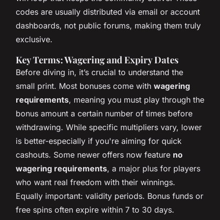
codes are usually distributed via email or account
dashboards, not public forums, making them truly
exclusive.
Key Terms: Wagering and Expiry Dates
Before diving in, it’s crucial to understand the
small print. Most bonuses come with
wagering
requirements
, meaning you must play through the
bonus amount a certain number of times before
withdrawing. While specific multipliers vary, lower
is better-especially if you're aiming for quick
cashouts. Some newer offers now feature
no
wagering requirements
, a major plus for players
who want real freedom with their winnings.
Equally important: validity periods. Bonus funds or
free spins often expire within 7 to 30 days.