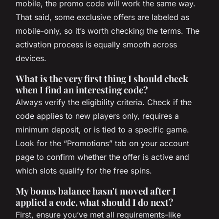
mobile, the promo code will work the same way.
That said, some exclusive offers are labeled as
mobile-only, so it’s worth checking the terms. The
activation process is equally smooth across
devices.
What is the very first thing I should check
when I find an interesting code?
Always verify the eligibility criteria. Check if the
code applies to new players only, requires a
minimum deposit, or is tied to a specific game.
Look for the “Promotions” tab on your account
page to confirm whether the offer is active and
which slots qualify for the free spins.
My bonus balance hasn't moved after I
applied a code, what should I do next?
First, ensure you’ve met all requirements-like