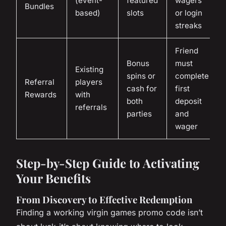
(event-
featured
wagers
Bundles
based)
slots
or login
streaks
Friend
Bonus
must
Existing
spins or
complete
Referral
players
cash for
first
Rewards
with
both
deposit
referrals
parties
and
wager
Step-by-Step Guide to Activating
Your Benefits
From Discovery to Effective Redemption
Finding a working
virgin games promo code
isn’t